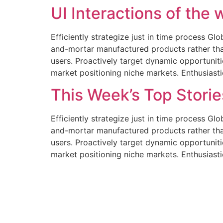
UI Interactions of the
Efficiently strategize just in time process Gl
and-mortar manufactured products rather tha
users. Proactively target dynamic opportunitie
market positioning niche markets. Enthusiast
This Week’s Top Stori
Efficiently strategize just in time process Gl
and-mortar manufactured products rather tha
users. Proactively target dynamic opportunitie
market positioning niche markets. Enthusiast