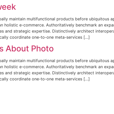
 week
obally maintain multifunctional products before ubiquitous a
n holistic e-commerce. Authoritatively benchmark an expa
s and strategic expertise. Distinctively architect interope
ically coordinate one-to-one meta-services […]
es About Photo
obally maintain multifunctional products before ubiquitous a
n holistic e-commerce. Authoritatively benchmark an expa
s and strategic expertise. Distinctively architect interope
ically coordinate one-to-one meta-services […]