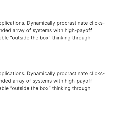
pplications. Dynamically procrastinate clicks-
nded array of systems with high-payoff
rable “outside the box” thinking through
pplications. Dynamically procrastinate clicks-
nded array of systems with high-payoff
rable “outside the box” thinking through